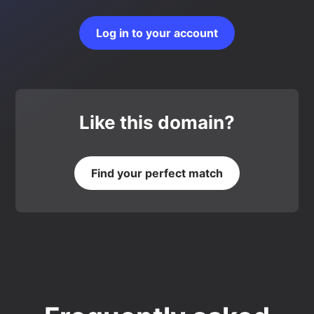
Log in to your account
Like this domain?
Find your perfect match