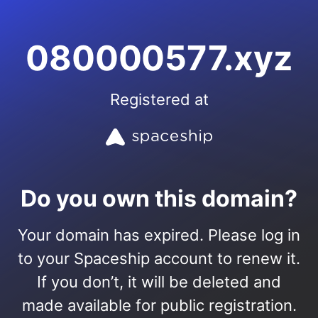
080000577.xyz
Registered at
Do you own this domain?
Your domain has expired. Please log in
to your Spaceship account to renew it.
If you don’t, it will be deleted and
made available for public registration.