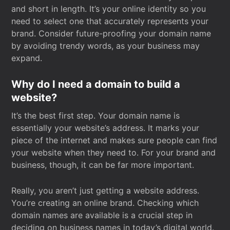
and short in length. It’s your online identity so you
need to select one that accurately represents your
brand. Consider future-proofing your domain name
by avoiding trendy words, as your business may
expand.
Why do I need a domain to build a
website?
It’s the best first step. Your domain name is
essentially your website’s address. It marks your
piece of the internet and makes sure people can find
your website when they need to. For your brand and
business, though, it can be far more important.
Really, you aren’t just getting a website address.
You’re creating an online brand. Checking which
domain names are available is a crucial step in
deciding on business names in today’s digital world.