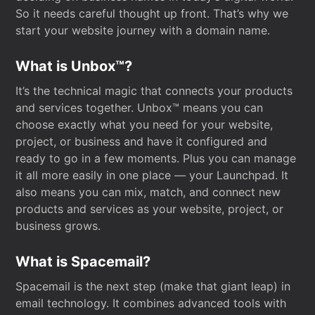
So it needs careful thought up front. That’s why we
start your website journey with a domain name.
What is Unbox™?
It’s the technical magic that connects your products
and services together. Unbox™ means you can
choose exactly what you need for your website,
project, or business and have it configured and
ready to go in a few moments. Plus you can manage
it all more easily in one place — your Launchpad. It
also means you can mix, match, and connect new
products and services as your website, project, or
business grows.
What is Spacemail?
Spacemail is the next step (make that giant leap) in
email technology. It combines advanced tools with