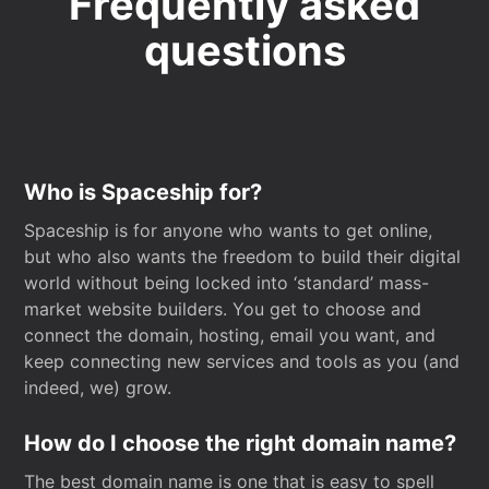
Frequently asked
questions
Who is Spaceship for?
Spaceship is for anyone who wants to get online,
but who also wants the freedom to build their digital
world without being locked into ‘standard’ mass-
market website builders. You get to choose and
connect the domain, hosting, email you want, and
keep connecting new services and tools as you (and
indeed, we) grow.
How do I choose the right domain name?
The best domain name is one that is easy to spell